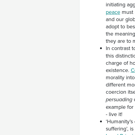
initiating ag
peace
must 
and our glob
adopt to bes
the meaning 
they are to 
In contrast 
this distinct
charge of ho
existence.
C
morality int
different mo
coercion its
o
persuading
example for 
- live it!
‘Humanity’s 
suffering’, i