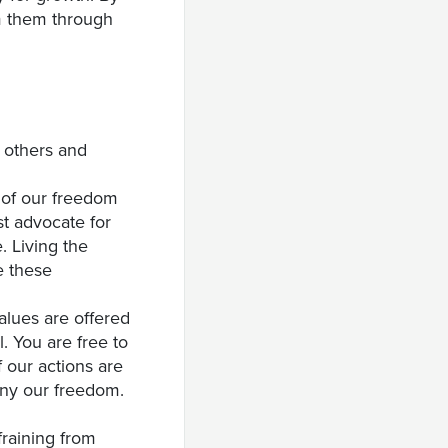
om them through
h others and
 of our freedom
st advocate for
e. Living the
e these
Values are offered
. You are free to
 our actions are
eny our freedom.
fraining from