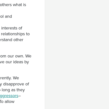
 others what is
rol and
 interests of
relationships to
rstand other
 from our own. We
ove our ideas by
erently. We
y disapprove of
 long as they
ggressors
–
 To allow