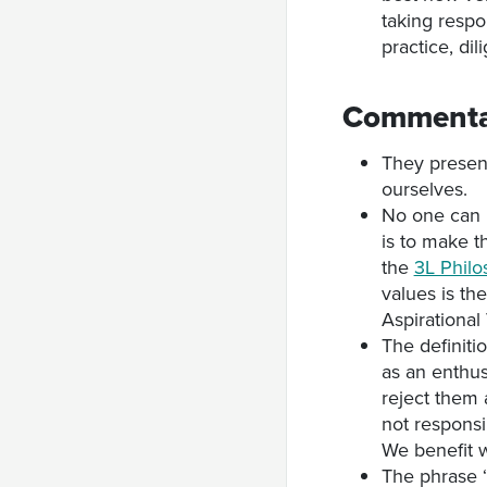
taking respo
practice, di
Commenta
They present
ourselves.
No one can 
is to make t
the
3L Phil
values is th
Aspirational
The definitio
as an enthus
reject them 
not respons
We benefit w
The phrase ‘