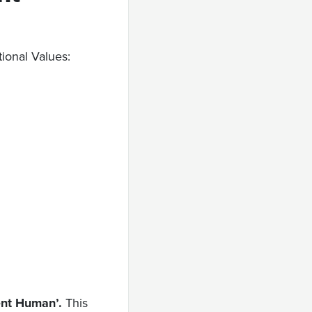
tional Values:
ent Human’.
This