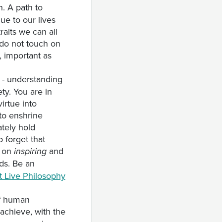
n. A path to
lue to our lives
aits we can all
y do not touch on
, important as
- understanding
ety. You are in
irtue into
 to enshrine
tely hold
 forget that
y on
and
inspiring
nds. Be an
t Live Philosophy
of human
achieve, with the