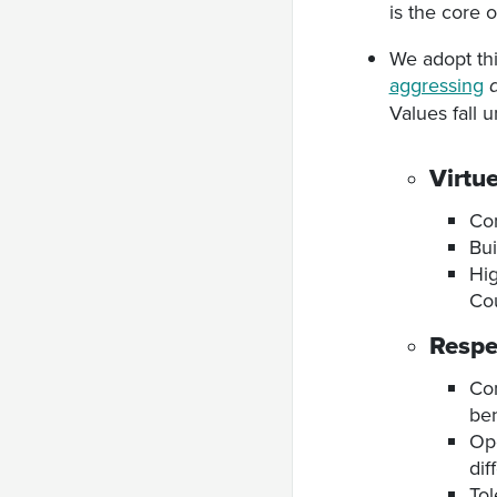
is the core 
We adopt thi
aggressing
Values fall 
Virtu
Com
Bui
Hig
Cou
Respe
Com
ben
Ope
dif
Tol