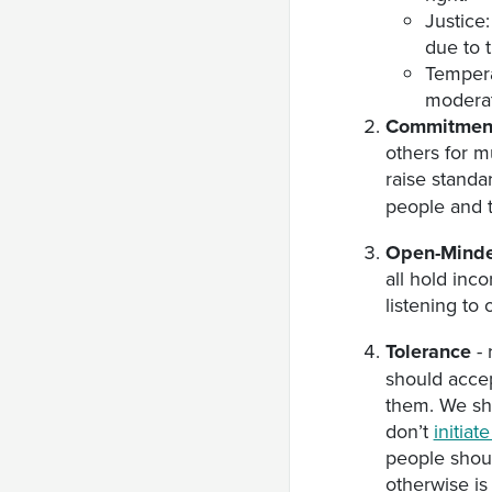
Justice:
due to 
Tempera
moderat
Commitment
others for m
raise standar
people and t
Open-Mind
all hold inc
listening to 
Tolerance
- 
should accep
them. We sho
don’t
initia
people shou
otherwise is