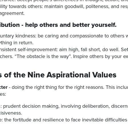
ility towards others: maintain goodwill, politeness, and re
sagreement.
ibution
- help others and better yourself.
untary kindness: be caring and compassionate to others 
thing in return.
sistent self-improvement: aim high, fall short, do well. Se
chers. “The obstacle is the way”. Inspire others by your e
s of the Nine Aspirational Values
ter
- doing the right thing for the right reasons. This incl
es:
 prudent decision making, involving deliberation, discern
isiveness.
 the fortitude and resilience to face inevitable difficultie