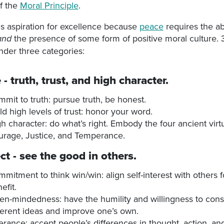
of the
Moral Principle
.
s aspiration for excellence because
peace
requires the a
the presence of some form of positive moral culture. 3
and
under three categories:
e
- truth, trust, and high character.
mit to truth: pursue truth, be honest.
ld high levels of trust: honor your word.
h character: do what’s right. Embody the four ancient vir
rage, Justice, and Temperance.
ct
- see the good in others.
mitment to think win/win: align self-interest with others 
efit.
n-mindedness: have the humility and willingness to cons
ferent ideas and improve one’s own.
erance: accept people’s differences in thought, action, and