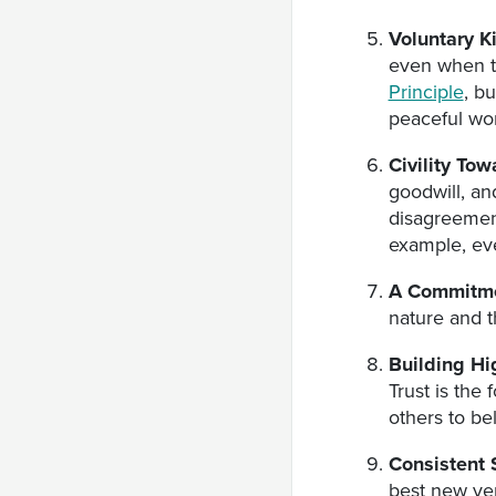
Voluntary K
even when th
Principle
, b
peaceful wor
Civility To
goodwill, an
disagreemen
example, eve
A Commitme
nature and t
Building Hi
Trust is the
others to bel
Consistent 
best new ver