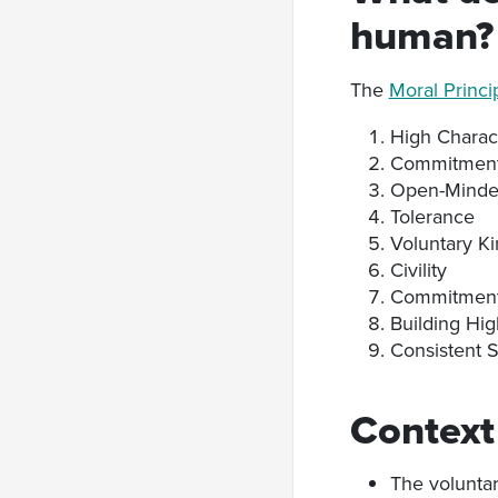
human?
The
Moral Princi
High Charac
Commitment 
Open-Minde
Tolerance
Voluntary K
Civility
Commitment 
Building Hig
Consistent 
Context
The voluntar