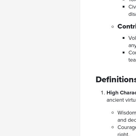
Civ
di
Contr
Vol
any
Con
tea
Definition
High Charac
ancient virtu
Wisdom:
and dec
Courage:
right.