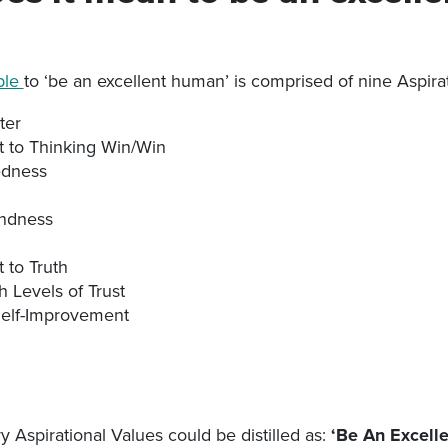
ple
to ‘be an excellent human’ is comprised of nine Aspira
ter
to Thinking Win/Win
dness
indness
to Truth
h Levels of Trust
Self-Improvement
y Aspirational Values could be distilled as:
‘Be An Excell