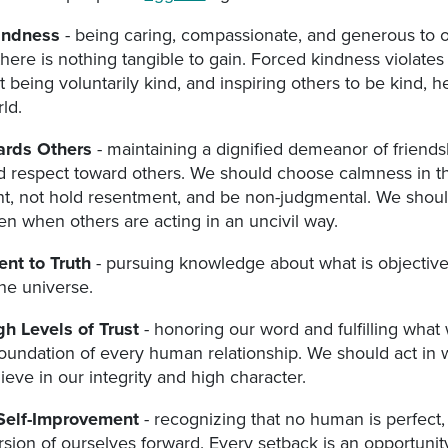
indness
- being caring, compassionate, and generous to o
ere is nothing tangible to gain. Forced kindness violates
ut being voluntarily kind, and inspiring others to be kind, h
ld.
wards Others
- maintaining a dignified demeanor of friendsh
d respect toward others. We should choose calmness in th
t, not hold resentment, and be non-judgmental. We shoul
n when others are acting in an uncivil way.
nt to Truth
- pursuing knowledge about what is objective
he universe.
gh Levels of Trust
- honoring our word and fulfilling what
 foundation of every human relationship. We should act in w
ieve in our integrity and high character.
Self-Improvement
- recognizing that no human is perfect,
sion of ourselves forward. Every setback is an opportunit