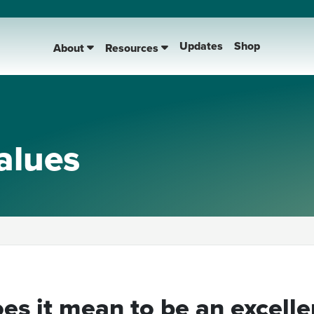
Updates
Shop
About
Resources
alues
es it mean to be an excelle