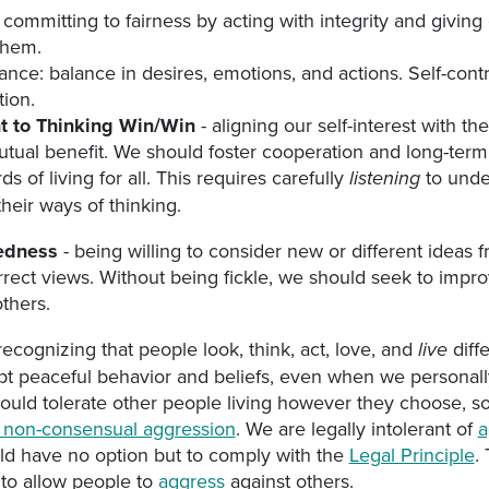
 committing to fairness by acting with integrity and giving
them.
nce: balance in desires, emotions, and actions. Self-cont
ion.
 to Thinking Win/Win
- aligning our self-interest with the
utual benefit. We should foster cooperation and long-term 
ds of living for all. This requires carefully
to unde
listening
heir ways of thinking.
edness
- being willing to consider new or different ideas
orrect views. Without being fickle, we should seek to impr
others.
recognizing that people look, think, act, love, and
diff
live
t peaceful behavior and beliefs, even when we personall
uld tolerate other people living however they choose, so
te non-consensual aggression
. We are legally intolerant of
a
ld have no option but to comply with the
Legal Principle
.
 to allow people to
aggress
against others.