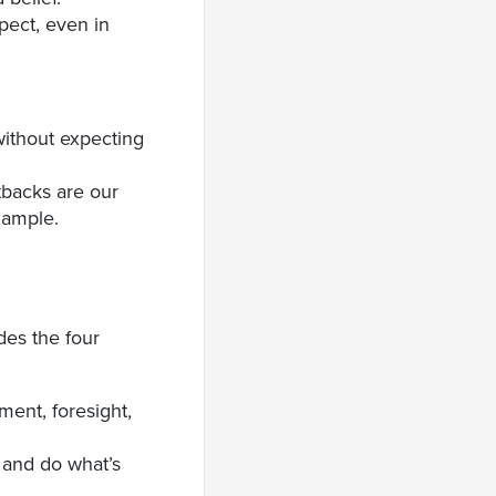
spect, even in
without expecting
tbacks are our
xample.
udes the four
ment, foresight,
s and do what’s