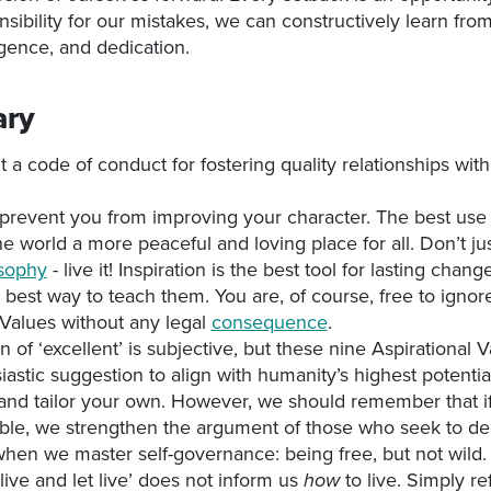
nsibility for our mistakes, we can constructively learn fr
ligence, and dedication.
ry
 a code of conduct for fostering quality relationships wit
prevent you from improving your character. The best use
he world a more peaceful and loving place for all. Don’t ju
osophy
- live it! Inspiration is the best tool for lasting chang
e best way to teach them. You are, of course, free to ignor
 Values without any legal
consequence
.
n of ‘excellent’ is subjective, but these nine Aspirational 
iastic suggestion to align with humanity’s highest potential
and tailor your own. However, we should remember that if
ible, we strengthen the argument of those who seek to d
hen we master self-governance: being free, but not wild.
live and let live’ does not inform us
to live. Simply re
how