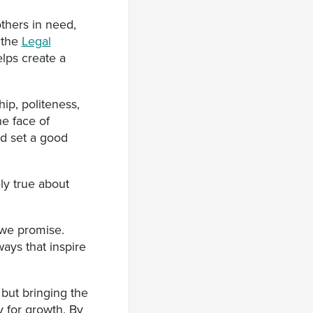
thers in need,
 the
Legal
elps create a
ip, politeness,
e face of
d set a good
ly true about
 we promise.
ays that inspire
 but bringing the
y for growth. By