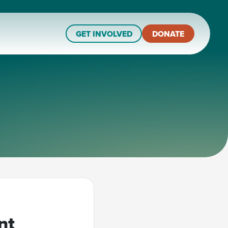
GET INVOLVED
DONATE
nt