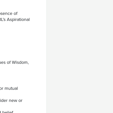
bsence of
L’s Aspirational
tues of Wisdom,
for mutual
ider new or
 belief.