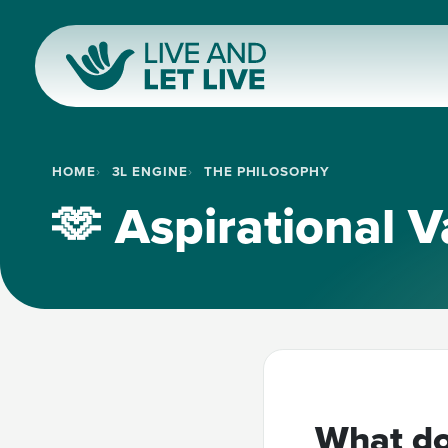
HOME
3L ENGINE
THE PHILOSOPHY
🫶 Aspirational V
What do