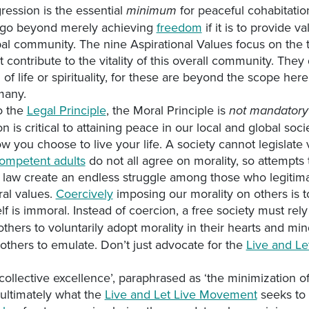
gression is the essential
for peaceful cohabitatio
minimum
go beyond merely achieving
freedom
if it is to provide va
al community. The nine Aspirational Values focus on the tr
t contribute to the vitality of this overall community. The
of life or spirituality, for these are beyond the scope here
many.
to the
Legal Principle
, the Moral Principle is
not mandatory
ion is critical to attaining peace in our local and global soci
w you choose to live your life. A society cannot legislate v
ompetent adults
do not all agree on morality, so attempts
o law create an endless struggle among those who legitima
ral values.
Coercively
imposing our morality on others is to
elf is immoral. Instead of coercion, a free society must rel
thers to voluntarily adopt morality in their hearts and mi
others to emulate. Don’t just advocate for the
Live and Le
collective excellence’, paraphrased as ‘the minimization 
s ultimately what the
Live and Let Live Movement
seeks to 